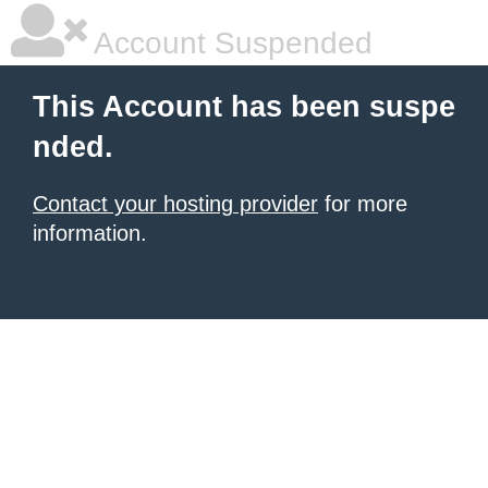
Account Suspended
This Account has been suspe
nded.
Contact your hosting provider
for more
information.